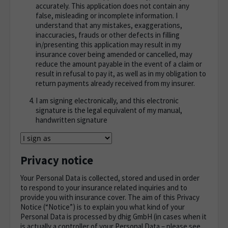
accurately. This application does not contain any
false, misleading or incomplete information. I
understand that any mistakes, exaggerations,
inaccuracies, frauds or other defects in filling
in/presenting this application may result in my
insurance cover being amended or cancelled, may
reduce the amount payable in the event of a claim or
result in refusal to pay it, as well as in my obligation to
return payments already received from my insurer.
I am signing electronically, and this electronic
signature is the legal equivalent of my manual,
handwritten signature
Privacy notice
Your Personal Data is collected, stored and used in order
to respond to your insurance related inquiries and to
provide you with insurance cover. The aim of this Privacy
Notice (“Notice”) is to explain you what kind of your
Personal Data is processed by dhig GmbH (in cases when it
is actually a controller of your Personal Data – please see