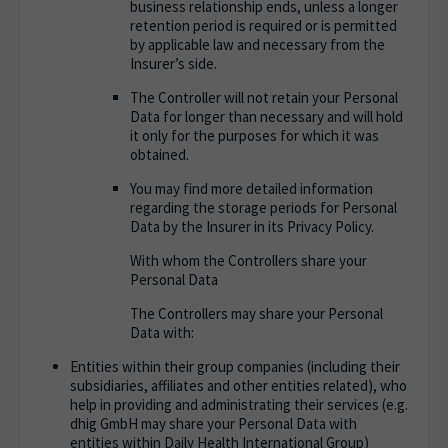
business relationship ends, unless a longer
retention period is required or is permitted
by applicable law and necessary from the
Insurer’s side.
The Controller will not retain your Personal
Data for longer than necessary and will hold
it only for the purposes for which it was
obtained.
You may find more detailed information
regarding the storage periods for Personal
Data by the Insurer in its Privacy Policy.
With whom the Controllers share your
Personal Data
The Controllers may share your Personal
Data with
:
Entities within their group companies (including their
subsidiaries, affiliates and other entities related), who
help in providing and administrating their services (e.g.
dhig GmbH may share your Personal Data with
entities within Daily Health International Group)