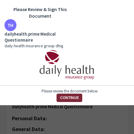
Please Review & Sign This
dailyhealth.prime Medical Questionnaire
Document
daily health insurance group dhig
dailyhealth.prime Medical
Questionnaire
daily health insurance group dhig
1 of 7 pages
Please review the document below
CONTINUE
dailyhealth.prime Medical Questionnaire
Personal Data:
General Data: