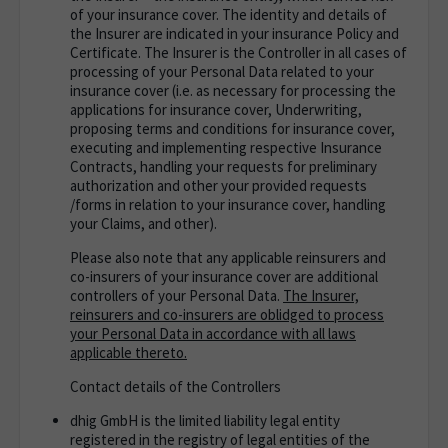
of your insurance cover. The identity and details of
the Insurer are indicated in your insurance Policy and
Certificate. The Insurer is the Controller in all cases of
processing of your Personal Data related to your
insurance cover (i.e. as necessary for processing the
applications for insurance cover, Underwriting,
proposing terms and conditions for insurance cover,
executing and implementing respective Insurance
Contracts, handling your requests for preliminary
authorization and other your provided requests
/forms in relation to your insurance cover, handling
your Claims, and other).
Please also note that any applicable reinsurers and
co-insurers of your insurance cover are additional
controllers of your Personal Data.
The Insurer,
reinsurers and co-insurers are oblidged to process
your Personal Data in accordance with all laws
applicable thereto.
Contact details of the Controllers
dhig GmbH is the limited liability legal entity
registered in the registry of legal entities of the