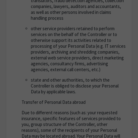
translators, fraud detection agencies, collection
companies, lawyers, auditors and accountants,
as well as other persons involved in claims
handling process
other service providers retained to perform
services on the behalf of the Controller or to
otherwise support its activities related to
processing of your Personal Data (e.g. IT services
providers, archiving and shredding companies,
external web service providers, direct marketing
agencies, consultancy firms, advertising
agencies, external call centers, etc.)
state and other authorities, to which the
Controller is obliged to disclose your Personal
Data by applicable laws.
Transfer of Personal Data abroad
Due to different reasons (such as: your requested
insurance, specific features of services provided to
you, group structure of the Controller, other
reasons), some of the recipients of your Personal
Data may be located abroad.
Your Personal Data will