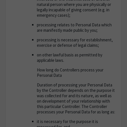
natural person where you are physically or
legally incapable of giving consent (e.g. in
emergency cases);
processing relates to Personal Data which
are manifestly made public by you;
processing is necessary for establishment,
exercise or defense of legal claims;
on other lawful basis as permitted by
applicable laws.
How long do Controllers process your
Personal Data
Duration of processing your Personal Data
by the Controller depends on the purpose it
was collected for and its nature, as well as
on development of your relationship with
this particular Controller. The Controller
processes your Personal Data for as long as:
it is necessary for the purpose it is
processed for, and