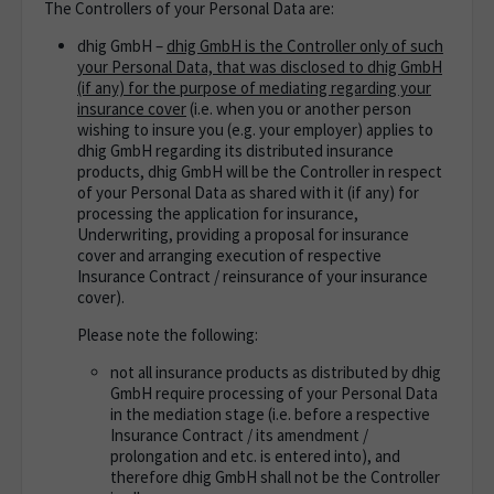
The Controllers of your Personal Data are:
dhig GmbH –
dhig GmbH is the Controller only of such
your Personal Data, that was disclosed to dhig GmbH
(if any) for the purpose of mediating regarding your
insurance cover
(i.e. when you or another person
wishing to insure you (e.g. your employer) applies to
dhig GmbH regarding its distributed insurance
products, dhig GmbH will be the Controller in respect
of your Personal Data as shared with it (if any) for
processing the application for insurance,
Underwriting, providing a proposal for insurance
cover and arranging execution of respective
Insurance Contract / reinsurance of your insurance
cover).
Please note the following:
not all insurance products as distributed by dhig
GmbH require processing of your Personal Data
in the mediation stage (i.e. before a respective
Insurance Contract / its amendment /
prolongation and etc. is entered into),
and
therefore dhig GmbH shall not be the Controller