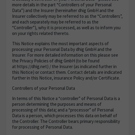
more details in the part “
Controllers of your Personal
Data
”) and the Insurer (hereinafter dhig GmbH and the
Insurer collectively may be referred to as the “Controllers”,
and each separately may be referred to as the
“Controller”), why it is processed, as well as to inform you
on your rights related thereto.
This Notice explains the most important aspects of
processing your Personal Data by dhig GmbH and the
Insurer. For more detailed information on this please see
the Privacy Policies of dhig GmbH (to be found
at https://dhig.net
) / the Insurer (as indicated further in
this Notice) or contact them. Contact details are indicated
further in this Notice, insurance Policy and/or Certificate.
Controllers of your Personal Data
In terms of this Notice a “controller” of Personal Data is a
person determining the purposes and means of
processing of this data; and a “processor” of Personal
Data is a person, which processes this data on behalf of
the Controller. The Controller bears primary responsibility
for processing of Personal Data.