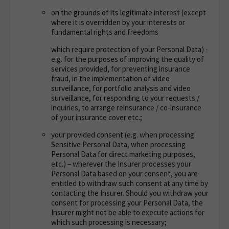
on the grounds of its legitimate interest (except
where it is overridden by your interests or
fundamental rights and freedoms
which require protection of your Personal Data) -
e.g. for the purposes of improving the quality of
services provided, for preventing insurance
fraud, in the implementation of video
surveillance, for portfolio analysis and video
surveillance, for responding to your requests /
inquiries, to arrange reinsurance / co-insurance
of your insurance cover etc.;
your provided consent (e.g. when processing
Sensitive Personal Data, when processing
Personal Data for direct marketing purposes,
etc.) – wherever the Insurer processes your
Personal Data based on your consent, you are
entitled to withdraw such consent at any time by
contacting the Insurer. Should you withdraw your
consent for processing your Personal Data, the
Insurer might not be able to execute actions for
which such processing is necessary;