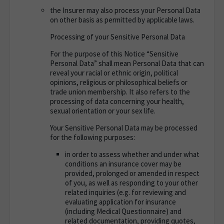
the Insurer may also process your Personal Data
on other basis as permitted by applicable laws.
Processing of your Sensitive Personal Data
For the purpose of this Notice “Sensitive
Personal Data” shall mean Personal Data that can
reveal your racial or ethnic origin, political
opinions, religious or philosophical beliefs or
trade union membership. It also refers to the
processing of data concerning your health,
sexual orientation or your sex life.
Your Sensitive Personal Data may be processed
for the following purposes
:
in order to assess whether and under what
conditions an insurance cover may be
provided, prolonged or amended in respect
of you, as well as responding to your other
related inquiries (e.g. for reviewing and
evaluating application for insurance
(including Medical Questionnaire) and
related documentation, providing quotes,