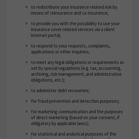
to redistribute your insurance related risk by
means of reinsurance and co-insurance;
to provide you with the possibility to use your
insurance cover related services via a client
internet portal;
to respond to your requests, complaints,
applications or other inquiries;
to meet any legal obligations or requirements as
set by special regulations (e.g. tax, accounting,
archiving, risk management, and administrative
obligations, etc.);
to administer debt recoveries;
for fraud prevention and detection purposes;
for marketing communication and the purposes
of direct marketing (based on your consent, if
obligatory by applicable laws);
for statistical and analytical purposes of the