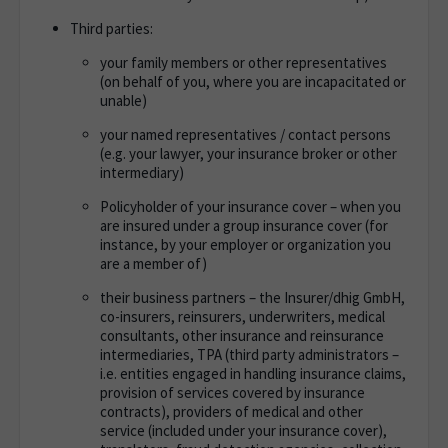
Third parties:
your family members or other representatives
(on behalf of you, where you are incapacitated or
unable)
your named representatives / contact persons
(e.g. your lawyer, your insurance broker or other
intermediary)
Policyholder of your insurance cover – when you
are insured under a group insurance cover (for
instance, by your employer or organization you
are a member of)
their business partners – the Insurer/dhig GmbH,
co-insurers, reinsurers, underwriters, medical
consultants, other insurance and reinsurance
intermediaries, TPA (third party administrators –
i.e. entities engaged in handling insurance claims,
provision of services covered by insurance
contracts), providers of medical and other
service (included under your insurance cover),