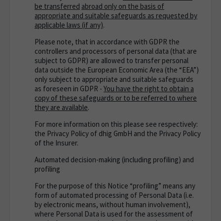
be transferred
abroad only on the basis of
appropriate and suitable safeguards as requested by
applicable laws (if any)
.
Please note, that in accordance with GDPR the
controllers and processors of personal data (that are
subject to GDPR) are allowed to transfer personal
data outside the European Economic Area (the “EEA”)
only subject to appropriate and suitable safeguards
as foreseen in GDPR -
You have the right to obtain a
copy of these safeguards or to be referred to where
they are available
.
For more information on this please see respectively:
the Privacy Policy of dhig GmbH and the Privacy Policy
of the Insurer.
Automated decision-making (including profiling) and
profiling
For the purpose of this Notice “profiling” means any
form of automated processing of Personal Data (i.e.
by electronic means, without human involvement),
where Personal Data is used for the assessment of