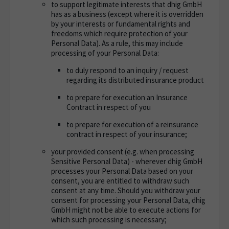
to support legitimate interests that dhig GmbH
has as a business (except where it is overridden
by your interests or fundamental rights and
freedoms which require protection of your
Personal Data). As a rule, this may include
processing of your Personal Data:
to duly respond to an inquiry / request
regarding its distributed insurance product
to prepare for execution an Insurance
Contract in respect of you
to prepare for execution of a reinsurance
contract in respect of your insurance;
your provided consent (e.g. when processing
Sensitive Personal Data) - wherever dhig GmbH
processes your Personal Data based on your
consent, you are entitled to withdraw such
consent at any time. Should you withdraw your
consent for processing your Personal Data, dhig
GmbH might not be able to execute actions for
which such processing is necessary;