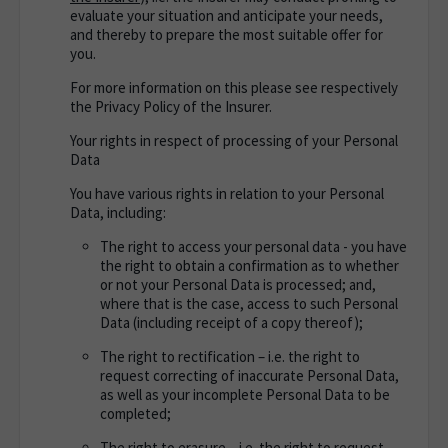
evaluate your situation and anticipate your needs,
and thereby to prepare the most suitable offer for
you.
For more information on this please see respectively
the Privacy Policy of the Insurer.
Your rights in respect of processing of your Personal
Data
You have various rights in relation to your Personal
Data, including:
The right to access your personal data - you have
the right to obtain a confirmation as to whether
or not your Personal Data is processed; and,
where that is the case, access to such Personal
Data (including receipt of a copy thereof);
The right to rectification – i.e. the right to
request correcting of inaccurate Personal Data,
as well as your incomplete Personal Data to be
completed;
The right to erasure – i.e. the right to request