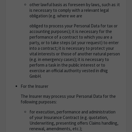
other lawful basis as foreseen by laws, such as: it
is necessary to comply with a relevant legal
obligation (e.g. where we are
obliged to process your Personal Data for tax or
accounting purposes); it is necessary for the
performance of a contract to which you are a
party, or to take steps (at your request) to enter
into a contract; it is necessary to protect your
vital interests or those of another natural person
(e.g. in emergency cases); it is necessary to
perform a task in the public interest or to
exercise an official authority vested in dhig
GmbH.
For the Insurer
The Insurer may process your Personal Data for the
following purposes
:
for execution, performance and administration
of your Insurance Contract (e.g. quotation,
Underwriting, presenting offers Claims handling,
renewal, amendments, etc.);