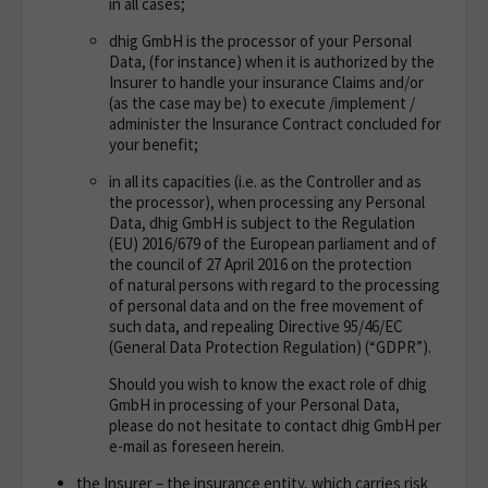
in all cases;
dhig GmbH is the processor of your Personal
Data, (for instance) when it is authorized by the
Insurer to handle your insurance Claims and/or
(as the case may be) to execute /implement /
administer the Insurance Contract concluded for
your benefit;
in all its capacities (i.e. as the Controller and as
the processor), when processing any Personal
Data, dhig GmbH is subject
to the Regulation
(EU) 2016/679 of the European parliament and of
the council of 27 April 2016 on the protection
of
natural persons with regard to the processing
of personal data and on the free movement of
such data, and repealing
Directive 95/46/EC
(General Data Protection Regulation) (“GDPR”).
Should you wish to know the exact role of dhig
GmbH in processing of your Personal Data,
please do not hesitate to contact dhig GmbH per
e-mail as foreseen herein.
the Insurer – the insurance entity, which carries risk