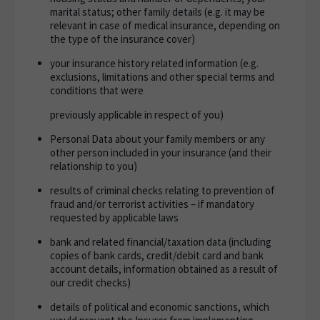
marital status; other family details (e.g. it may be
relevant in case of medical insurance, depending on
the type of the insurance cover)
your insurance history related information (e.g.
exclusions, limitations and other special terms and
conditions that were
previously applicable in respect of you)
Personal Data about your family members or any
other person included in your insurance (and their
relationship to you)
results of criminal checks relating to prevention of
fraud and/or terrorist activities – if mandatory
requested by applicable laws
bank and related financial/taxation data (including
copies of bank cards, credit/debit card and bank
account details, information obtained as a result of
our credit checks)
details of political and economic sanctions, which