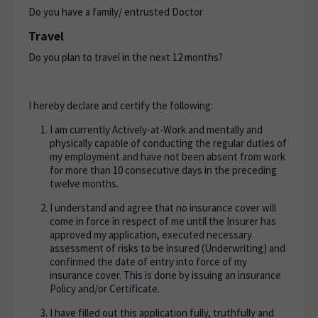
Do you have a family/ entrusted Doctor
Travel
Do you plan to travel in the next 12 months?
I hereby declare and certify the following:
I am currently Actively-at-Work and mentally and
physically capable of conducting the regular duties of
my employment and have not been absent from work
for more than 10 consecutive days in the preceding
twelve months.
I understand and agree that no insurance cover will
come in force in respect of me until the Insurer has
approved my application, executed necessary
assessment of risks to be insured (Underwriting) and
confirmed the date of entry into force of my
insurance cover. This is done by issuing an insurance
Policy and/or Certificate.
I have filled out this application fully, truthfully and