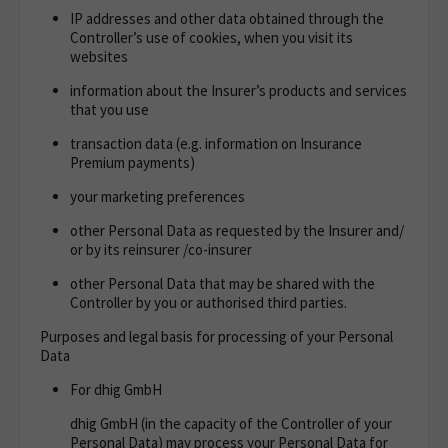
IP addresses and other data obtained through the
Controller’s use of cookies, when you visit its
websites
information about the Insurer’s products and services
that you use
transaction data (e.g. information on Insurance
Premium payments)
your marketing preferences
other Personal Data as requested by the Insurer and/
or by its reinsurer /co-insurer
other Personal Data that may be shared with the
Controller by you or authorised third parties.
Purposes and legal basis for processing of your Personal
Data
For dhig GmbH
dhig GmbH (in the capacity of the Controller of your
Personal Data) may process your Personal Data for