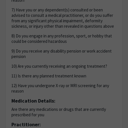
reason?
7) Have you or any dependent(s) consulted or been
advised to consult a medical practitioner, or do you suffer
from any significant physical impairment, deformity
sickness, or injury other than revealed in questions above
8) Do you engage in any profession, sport, or hobby that
could be considered hazardous
9) Do you receive any disability pension or work accident
pension
10) Are you currently receiving an ongoing treatment?
11) Is there any planned treatment known
12) Have you undergone X-ray or MRI screening for any
reason
Medication Details:
Are there any medications or drugs that are currently
prescribed for you
Practitioner: