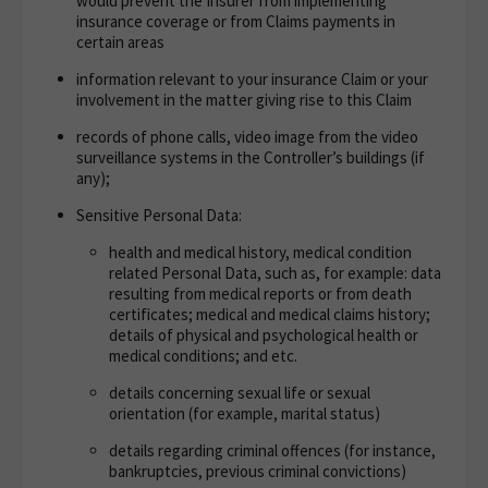
would prevent the Insurer from implementing
insurance coverage or from Claims payments in
certain areas
information relevant to your insurance Claim or your
involvement in the matter giving rise to this Claim
records of phone calls, video image from the video
surveillance systems in the Controller’s buildings (if
any);
Sensitive Personal Data:
health and medical history, medical condition
related Personal Data, such as, for example: data
resulting from medical reports or from death
certificates; medical and medical claims history;
details of physical and psychological health or
medical conditions; and etc.
details concerning sexual life or sexual
orientation (for example, marital status)
details regarding criminal offences (for instance,
bankruptcies, previous criminal convictions)