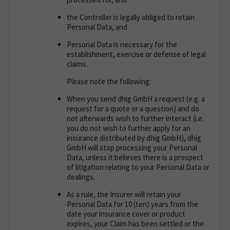
the Controller is legally obliged to retain
Personal Data, and
Personal Data is necessary for the
establishment, exercise or defense of legal
claims.
Please note the following:
When you send dhig GmbH a request (e.g. a
request for a quote or a question) and do
not afterwards wish to further interact (i.e.
you do not wish to further apply for an
insurance distributed by dhig GmbH), dhig
GmbH will stop processing your Personal
Data, unless it believes there is a prospect
of litigation relating to your Personal Data or
dealings.
As a rule, the Insurer will retain your
Personal Data for 10 (ten) years from the
date your insurance cover or product
expires, your Claim has been settled or the