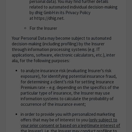
personal data). You may find further details
related to automated individual decision-making
by dhig GmbH in its Privacy Policy
at https://dhig.net.
For the Insurer
Your Personal Data may become subject to automated
decision-making (including profiling) by the Insurer
through information processing systems (e.g. IT
applications, software, electronic calculators, etc.), inter
alia, for the following purposes:
to analyze insurance risk (evaluating Insurer’s risk
exposure), for identifying potential insurance fraud,
for determining a client’s risk for setting Insurance
Premium rate – e.g. depending on the specifics of the
particular type of insurance, the Insurer may use
information systems to calculate the probability of
occurrence of the insurance event;
in order to provide you with personalized marketing
offers that may be of interest to you (
only subject to
your prior consent or based on a legitimate interest of
the Insurer
), i.e. the Insurer may conduct profiling to