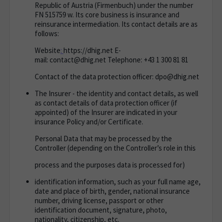
Republic of Austria (
Firmenbuch
) under the number
FN 515759 w. Its core business is insurance and
reinsurance intermediation. Its contact details are as
follows:
Website
:
https://dhig.net
E-
mail:
contact@dhig.net
Telephone
: +43 1 300 81 81
Contact of the data protection officer: dpo@dhig.net
The Insurer - the identity and contact details, as well
as contact details of data protection officer (if
appointed) of the Insurer are indicated in your
insurance Policy and/or Certificate.
Personal Data that may be processed by the
Controller (depending on the Controller’s role in this
process and the purposes data is processed for)
identification information, such as your full name age,
date and place of birth, gender, national insurance
number, driving license, passport or other
identification document, signature, photo,
nationality, citizenship, etc.