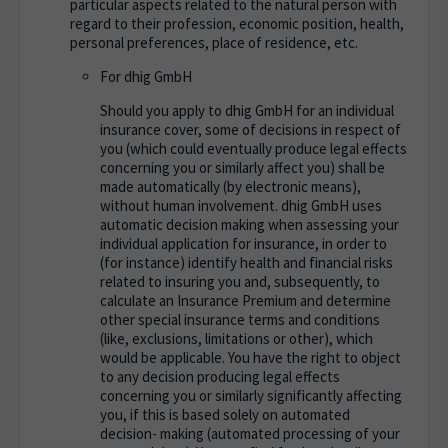
particular aspects related to the natural person with
regard to their profession, economic position, health,
personal preferences, place of residence, etc.
For dhig GmbH
Should you apply to dhig GmbH for an individual
insurance cover, some of decisions in respect of
you (which could eventually produce legal effects
concerning you or similarly affect you) shall be
made automatically (by electronic means),
without human involvement. dhig GmbH uses
automatic decision making when assessing your
individual application for insurance, in order to
(for instance) identify health and financial risks
related to insuring you and, subsequently, to
calculate an Insurance Premium and determine
other special insurance terms and conditions
(like, exclusions, limitations or other), which
would be applicable. You have the right to object
to any decision producing legal effects
concerning you or similarly significantly affecting
you, if this is based solely on automated
decision- making (automated processing of your