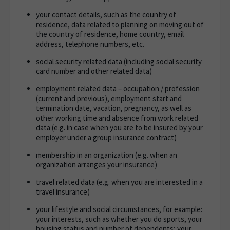
your contact details, such as the country of
residence, data related to planning on moving out of
the country of residence, home country, email
address, telephone numbers, etc.
social security related data (including social security
card number and other related data)
employment related data – occupation / profession
(current and previous), employment start and
termination date, vacation, pregnancy, as well as
other working time and absence from work related
data (e.g. in case when you are to be insured by your
employer under a group insurance contract)
membership in an organization (e.g. when an
organization arranges your insurance)
travel related data (e.g. when you are interested in a
travel insurance)
your lifestyle and social circumstances, for example:
your interests, such as whether you do sports, your
housing status and number of dependents; your