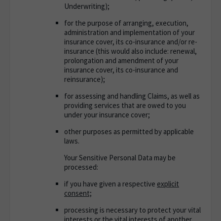
Underwriting);
for the purpose of arranging, execution,
administration and implementation of your
insurance cover, its co-insurance and/or re-
insurance (this would also include: renewal,
prolongation and amendment of your
insurance cover, its co-insurance and
reinsurance);
for assessing and handling Claims, as well as
providing services that are owed to you
under your insurance cover;
other purposes as permitted by applicable
laws.
Your Sensitive Personal Data may be
processed
:
if you have given a respective
explicit
consent;
processing is necessary to protect your vital
interests or the vital interests of another