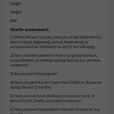
Height:
Weight:
BMI:
Health assessment:
1) Within the past 10 years, have you or any Dependent(s)
been treated, diagnosed, tested, hospitalized, or
recommended for treatment for any of the following:
2) Have you been advised to have a surgical procedure,
hospitalization, or undergo testing that has not yet been
completed?
3) Are you currently pregnant?
4) Have you gained or lost more than 12 kilos or 25 pounds
during the last 12 months
5) Have you ever been declined, postponed, rated, or
limited for life, health, or accident insurance?
6) Have you been hospitalized in the last 10 years for any