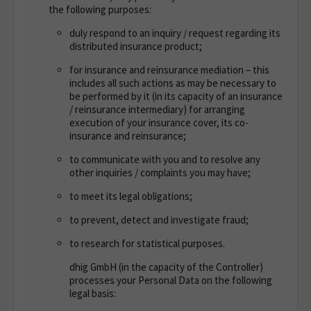
the following purposes
:
duly respond to an inquiry / request regarding its
distributed insurance product;
for insurance and reinsurance mediation – this
includes all such actions as may be necessary to
be performed by it (in its capacity of an insurance
/ reinsurance intermediary) for arranging
execution of your insurance cover, its co-
insurance and reinsurance;
to communicate with you and to resolve any
other inquiries / complaints you may have;
to meet its legal obligations;
to prevent, detect and investigate fraud;
to research for statistical purposes.
dhig GmbH (in the capacity of the Controller)
processes your Personal Data on the following
legal basis: