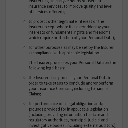
Insurer (e.g. to analyze needs of users of
insurance services, to improve quality and level
of services offered);
to protect other legitimate interest of the
Insurer (except where it is overridden by your
interests or fundamental rights and freedoms
which require protection of your Personal Data);
for other purposes as may be set by the Insurer
in compliance with applicable legislation.
The Insurer processes your Personal Data on the
following legal basis
:
the Insurer shall process your Personal Data in
order to take steps to conclude and/or perform
your Insurance Contract, including to handle
Claims;
for performance of a legal obligation and/or
grounds provided for in applicable legislation
(including providing information to state and
regulatory authorities, municipal, judicial and
investigative bodies, including external auditors);