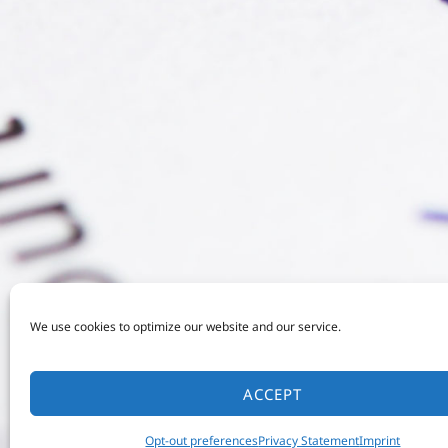
We use cookies to optimize our website and our service.
ACCEPT
Opt-out preferences
Privacy Statement
Imprint