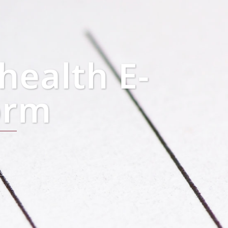
health E-
orm