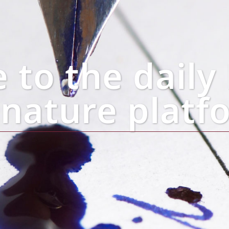
to the daily 
gnature platf