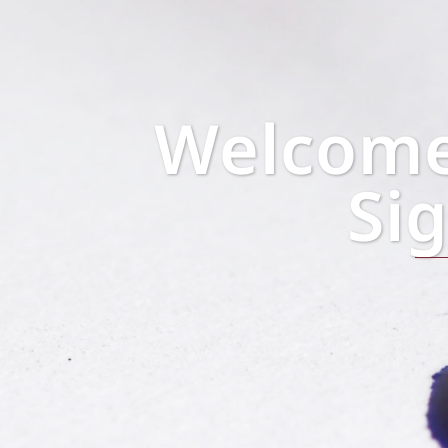
Welcome 
Si