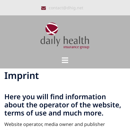
Skip
contact@dhig.net
to
content
Toggle
menu
Imprint
Here you will find information
about the operator of the website,
terms of use and much more.
Website operator, media owner and publisher