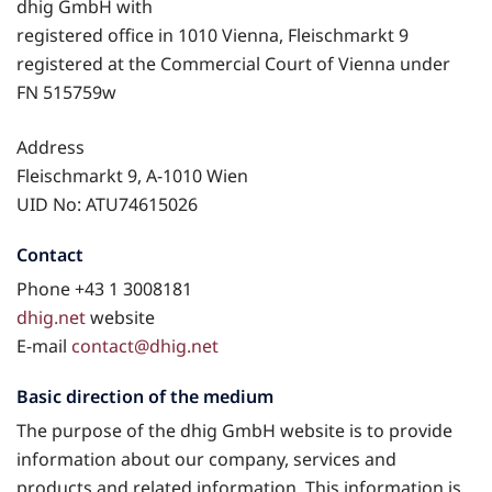
dhig GmbH with
registered office in 1010 Vienna, Fleischmarkt 9
registered at the Commercial Court of Vienna under
FN 515759w
Address
Fleischmarkt 9, A-1010 Wien
UID No: ATU74615026
Contact
Phone +43 1 3008181
dhig.net
website
E-mail
contact@dhig.net
Basic direction of the medium
The purpose of the dhig GmbH website is to provide
information about our company, services and
products and related information. This information is