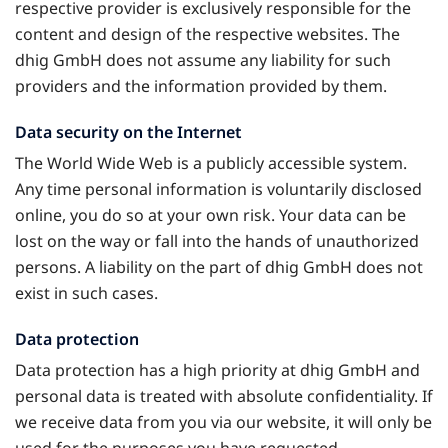
respective provider is exclusively responsible for the
content and design of the respective websites. The
dhig GmbH does not assume any liability for such
providers and the information provided by them.
Data security on the Internet
The World Wide Web is a publicly accessible system.
Any time personal information is voluntarily disclosed
online, you do so at your own risk. Your data can be
lost on the way or fall into the hands of unauthorized
persons. A liability on the part of dhig GmbH does not
exist in such cases.
Data protection
Data protection has a high priority at dhig GmbH and
personal data is treated with absolute confidentiality. If
we receive data from you via our website, it will only be
used for the purposes you have requested.