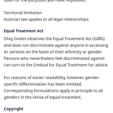
Territorial limitation
Austrian law applies to all legal relationships.
Equal Treatment Act
Dhig GmbH observes the Equal Treatment Act (GlBG)
and does not discriminate against anyone in accessing
its services on the basis of their ethnicity or gender.
Persons who nevertheless feel discriminated against
can turn to the Ombud for Equal Treatment for advice.
For reasons of easier readability, however, gender-
specific differentiation has been omitted.
Corresponding formulations apply in principle to all
genders in the sense of equal treatment.
Copyright