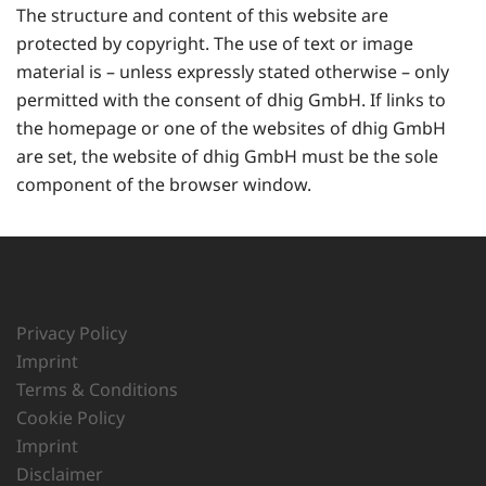
The structure and content of this website are
protected by copyright. The use of text or image
material is – unless expressly stated otherwise – only
permitted with the consent of dhig GmbH. If links to
the homepage or one of the websites of dhig GmbH
are set, the website of dhig GmbH must be the sole
component of the browser window.
Privacy Policy
Imprint
Terms & Conditions
Cookie Policy
Imprint
Disclaimer