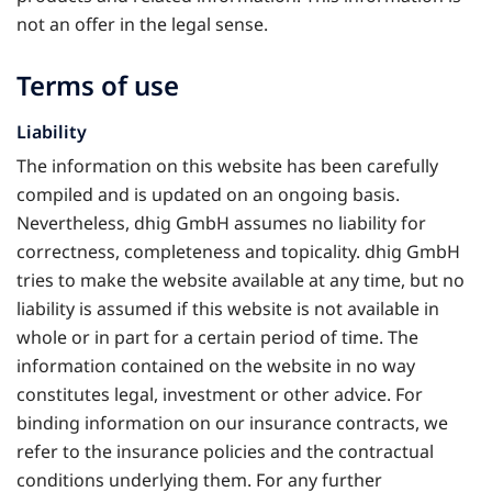
not an offer in the legal sense.
Terms of use
Liability
The information on this website has been carefully
compiled and is updated on an ongoing basis.
Nevertheless, dhig GmbH assumes no liability for
correctness, completeness and topicality. dhig GmbH
tries to make the website available at any time, but no
liability is assumed if this website is not available in
whole or in part for a certain period of time. The
information contained on the website in no way
constitutes legal, investment or other advice. For
binding information on our insurance contracts, we
refer to the insurance policies and the contractual
conditions underlying them. For any further