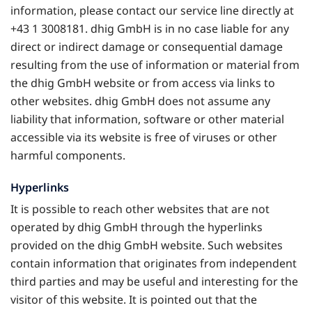
information, please contact our service line directly at
+43 1 3008181. dhig GmbH is in no case liable for any
direct or indirect damage or consequential damage
resulting from the use of information or material from
the dhig GmbH website or from access via links to
other websites. dhig GmbH does not assume any
liability that information, software or other material
accessible via its website is free of viruses or other
harmful components.
Hyperlinks
It is possible to reach other websites that are not
operated by dhig GmbH through the hyperlinks
provided on the dhig GmbH website. Such websites
contain information that originates from independent
third parties and may be useful and interesting for the
visitor of this website. It is pointed out that the