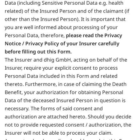
Data (including Sensitive Personal Data e.g. health
related) of the Insured Person and of the claimant (if
other than the Insured Person). It is important that
you are well informed about processing of your
Personal Data, therefore,
please read the Privacy
Notice / Privacy Policy of your Insurer carefully
before filling out this Form.
The Insurer and dhig GmbH, acting on behalf of the
Insurer, require your explicit consent to process
Personal Data included in this Form and related
thereto. Furthermore, in case of claiming the Death
Benefit, your authorization for obtaining Personal
Data of the deceased Insured Person in question is
necessary. The forms of said consent and
authorization are attached hereto. Should you decide
not to provide requested consent / authorization, the
Insurer will not be able to process your claim.