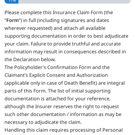
11%
Please complete this Insurance Claim Form (the
“
Form
”) in full (including signatures and dates
wherever requested) and attach all available
supporting documentation in order to best adjudicate
your claim. Failure to provide truthful and accurate
information may result in consequences described in
the Declaration below.
The Policyholder’s Confirmation Form and the
Claimant’s Explicit Consent and Authorization
(applicable only in case of Death Benefit) are integral
parts of this Form. The list of initial supporting
documentation is attached for your reference,
although the Insurer reserves the right to request
such other documentation / information as may be
necessary to adjudicate the claim.
Handling this claim requires processing of Personal