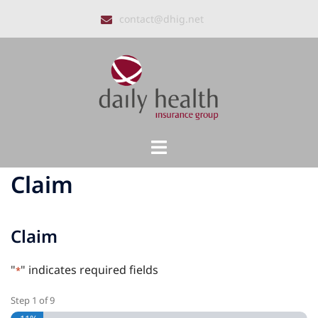
Skip
contact@dhig.net
to
content
Toggle
menu
Claim
Claim
"
" indicates required fields
*
Step
1
of
9