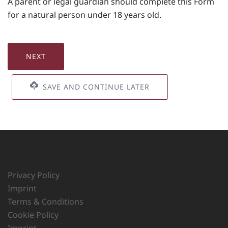
A parent or legal guardian should complete this Form
for a natural person under 18 years old.
SAVE AND CONTINUE LATER
Privacy Policy
Imprint
Terms & Conditions
Cookie Policy
Imprint