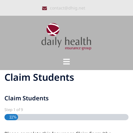
Skip
contact@dhig.net
to
content
Toggle
menu
Claim Students
Claim Students
Step
1
of
9
11%