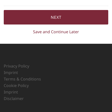
Save and Continue Later
Privacy Policy
Imprint
Terms & Conditions
Cookie Policy
Imprint
Disclaimer