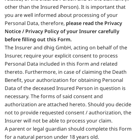
other than the Insured Person). It is important that
you are well informed about processing of your
Personal Data, therefore,
please read the Privacy
Notice / Privacy Policy of your Insurer carefully
before filling out this Form.
The Insurer and dhig GmbH, acting on behalf of the
Insurer, require your explicit consent to process
Personal Data included in this Form and related
thereto. Furthermore, in case of claiming the Death
Benefit, your authorization for obtaining Personal
Data of the deceased Insured Person in question is
necessary. The forms of said consent and
authorization are attached hereto. Should you decide
not to provide requested consent / authorization, the
Insurer will not be able to process your claim.
A parent or legal guardian should complete this Form
for a natural person under 18 years old.