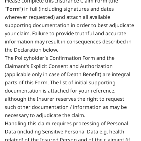
Please complete this Insurance Claim Form (the
“
Form
”) in full (including signatures and dates
wherever requested) and attach all available
supporting documentation in order to best adjudicate
your claim. Failure to provide truthful and accurate
information may result in consequences described in
the Declaration below.
The Policyholder’s Confirmation Form and the
Claimant’s Explicit Consent and Authorization
(applicable only in case of Death Benefit) are integral
parts of this Form. The list of initial supporting
documentation is attached for your reference,
although the Insurer reserves the right to request
such other documentation / information as may be
necessary to adjudicate the claim.
Handling this claim requires processing of Personal
Data (including Sensitive Personal Data e.g. health
related) of the Insured Person and of the claimant (if