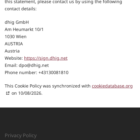
this statement, please contact us by using the following
contact details:
dhig GmbH
Am Heumarkt 10/1
1030 Wien
AUSTRIA
Austria
Website:
https://sign.dhig.net
Email:
dpo@
dhig.net
Phone number: +43130081810
This Cookie Policy was synchronized with
cookiedatabase.org
on 10/08/2026.
Privacy Policy