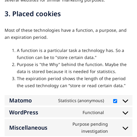
3. Placed cookies
Most of these technologies have a function, a purpose, and
an expiration period.
A function is a particular task a technology has. So a
function can be to "store certain data."
Purpose is "the Why" behind the function. Maybe the
data is stored because it is needed for statistics.
The expiration period shows the length of the period
the used technology can “store or read certain data."
Matomo
Statistics (anonymous)
Consent
to
WordPress
Functional
Consent
service
to
matomo
Purpose pending
Miscellaneous
service
Consent
investigation
wordpress