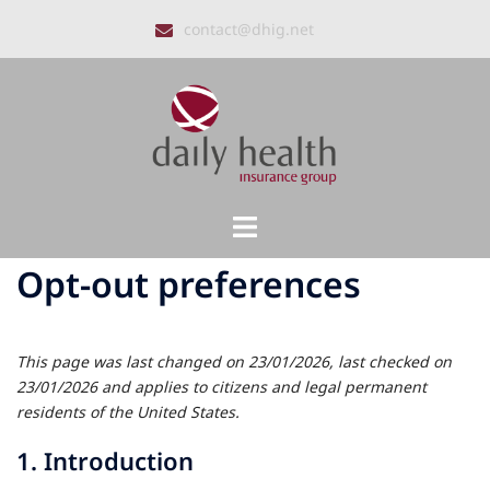
Skip
contact@dhig.net
to
content
Toggle
menu
Opt-out preferences
This page was last changed on 23/01/2026, last checked on
23/01/2026 and applies to citizens and legal permanent
residents of the United States.
1. Introduction