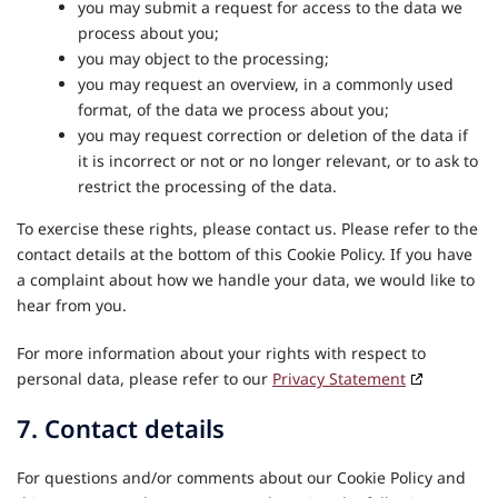
you may submit a request for access to the data we
process about you;
you may object to the processing;
you may request an overview, in a commonly used
format, of the data we process about you;
you may request correction or deletion of the data if
it is incorrect or not or no longer relevant, or to ask to
restrict the processing of the data.
To exercise these rights, please contact us. Please refer to the
contact details at the bottom of this Cookie Policy. If you have
a complaint about how we handle your data, we would like to
hear from you.
For more information about your rights with respect to
personal data, please refer to our
Privacy Statement
7. Contact details
For questions and/or comments about our Cookie Policy and