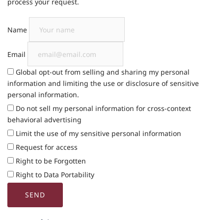
process your request.
Name
Email
Global opt-out from selling and sharing my personal
information and limiting the use or disclosure of sensitive
personal information.
Do not sell my personal information for cross-context
behavioral advertising
Limit the use of my sensitive personal information
Request for access
Right to be Forgotten
Right to Data Portability