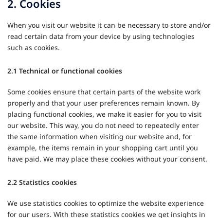
2. Cookies
When you visit our website it can be necessary to store and/or
read certain data from your device by using technologies
such as cookies.
2.1 Technical or functional cookies
Some cookies ensure that certain parts of the website work
properly and that your user preferences remain known. By
placing functional cookies, we make it easier for you to visit
our website. This way, you do not need to repeatedly enter
the same information when visiting our website and, for
example, the items remain in your shopping cart until you
have paid. We may place these cookies without your consent.
2.2 Statistics cookies
We use statistics cookies to optimize the website experience
for our users. With these statistics cookies we get insights in