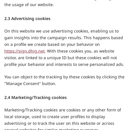
the usage of our website.
2.3 Advertising cookies
On this website we use advertising cookies, enabling us to
gain insights into the campaign results. This happens based
on a profile we create based on your behavior on
https://sign.dhig.net
. With these cookies you, as website
visitor, are linked to a unique ID but these cookies will not
profile your behavior and interests to serve personalized ads.
You can object to the tracking by these cookies by clicking the
"Manage Consent" button.
2.4 Marketing/Tracking cookies
Marketing/Tracking cookies are cookies or any other form of
local storage, used to create user profiles to display
advertising or to track the user on this website or across
several websites for similar marketing purposes.