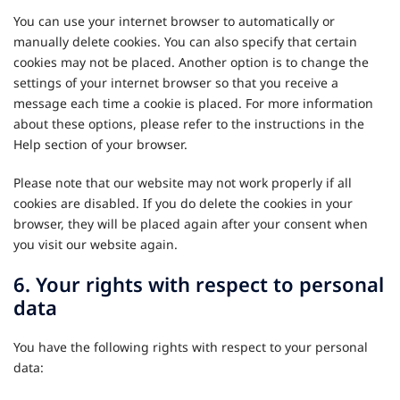
You can use your internet browser to automatically or
manually delete cookies. You can also specify that certain
cookies may not be placed. Another option is to change the
settings of your internet browser so that you receive a
message each time a cookie is placed. For more information
about these options, please refer to the instructions in the
Help section of your browser.
Please note that our website may not work properly if all
cookies are disabled. If you do delete the cookies in your
browser, they will be placed again after your consent when
you visit our website again.
6. Your rights with respect to personal
data
You have the following rights with respect to your personal
data: