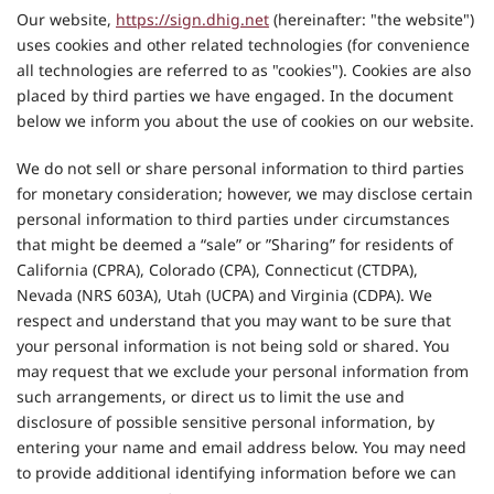
Our website,
https://sign.dhig.net
(hereinafter: "the website")
uses cookies and other related technologies (for convenience
all technologies are referred to as "cookies"). Cookies are also
placed by third parties we have engaged. In the document
below we inform you about the use of cookies on our website.
We do not sell or share personal information to third parties
for monetary consideration; however, we may disclose certain
personal information to third parties under circumstances
that might be deemed a “sale” or ”Sharing” for residents of
California (CPRA), Colorado (CPA), Connecticut (CTDPA),
Nevada (NRS 603A), Utah (UCPA) and Virginia (CDPA). We
respect and understand that you may want to be sure that
your personal information is not being sold or shared. You
may request that we exclude your personal information from
such arrangements, or direct us to limit the use and
disclosure of possible sensitive personal information, by
entering your name and email address below. You may need
to provide additional identifying information before we can