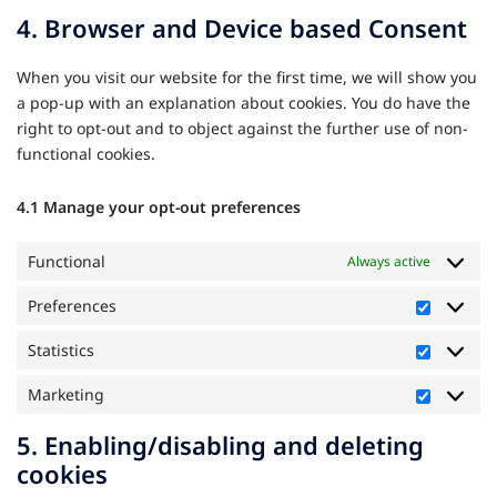
to
4. Browser and Device based Consent
service
miscellane
When you visit our website for the first time, we will show you
a pop-up with an explanation about cookies. You do have the
right to opt-out and to object against the further use of non-
functional cookies.
4.1 Manage your opt-out preferences
Functional
Always active
Preferences
Preferen
Statistics
Statistics
Marketing
Marketi
5. Enabling/disabling and deleting
cookies